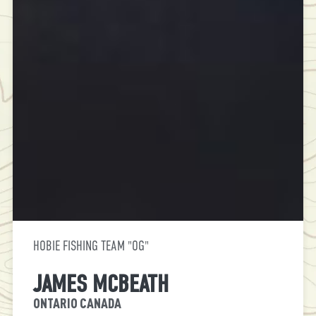
HOBIE FISHING TEAM "OG"
JAMES MCBEATH
ONTARIO CANADA