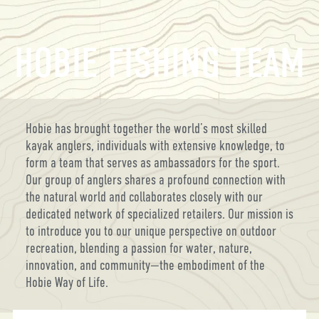
HOBIE FISHING TEAM
Hobie has brought together the world’s most skilled
kayak anglers, individuals with extensive knowledge, to
form a team that serves as ambassadors for the sport.
Our group of anglers shares a profound connection with
the natural world and collaborates closely with our
dedicated network of specialized retailers. Our mission is
to introduce you to our unique perspective on outdoor
recreation, blending a passion for water, nature,
innovation, and community—the embodiment of the
Hobie Way of Life.