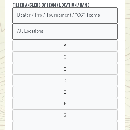
FILTER ANGLERS BY TEAM / LOCATION / NAME
A
B
C
D
E
F
G
H