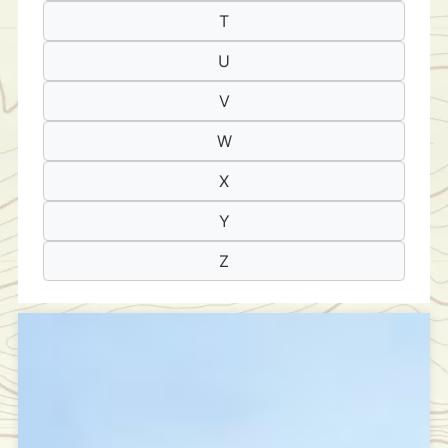
T
U
V
W
X
Y
Z