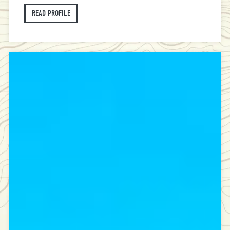
READ PROFILE