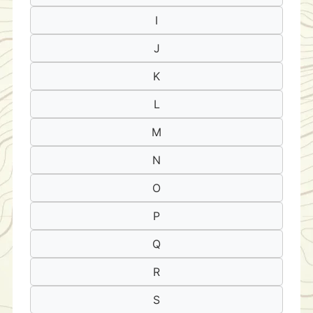
I
J
K
L
M
N
O
P
Q
R
S