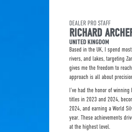
DEALER PRO STAFF
RICHARD ARCHE
UNITED KINGDOM
Based in the UK, I spend most 
rivers, and lakes, targeting Z
gives me the freedom to reach
approach is all about precision
I’ve had the honor of winning
titles in 2023 and 2024, beco
2024, and earning a World Si
year. These achievements dri
at the highest level.