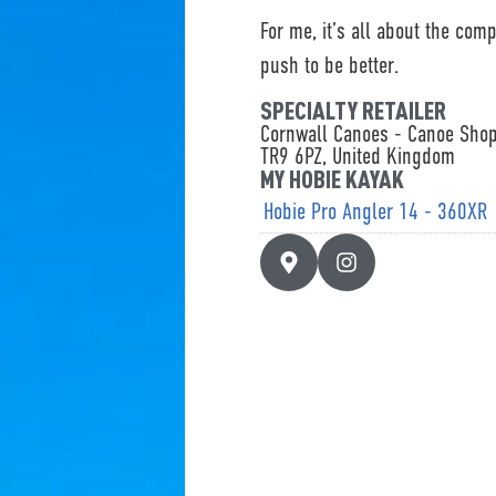
For me, it’s all about the com
push to be better.
SPECIALTY RETAILER
Cornwall Canoes - Canoe Sho
TR9 6PZ, United Kingdom
MY HOBIE KAYAK
Hobie Pro Angler 14 - 360XR