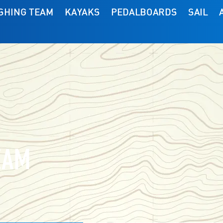
ISHING TEAM
KAYAKS
PEDALBOARDS
SAIL
EAM