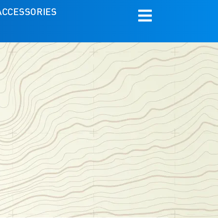
ACCESSORIES