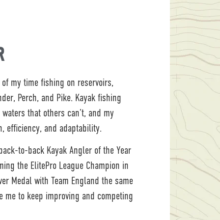
R
of my time fishing on reservoirs,
ander, Perch, and Pike. Kayak fishing
 waters that others can’t, and my
, efficiency, and adaptability.
 back-to-back Kayak Angler of the Year
ming the ElitePro League Champion in
lver Medal with Team England the same
ve me to keep improving and competing