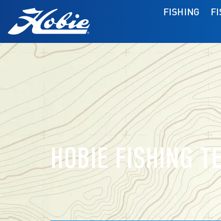
FISHING
F
HOBIE FISHING T