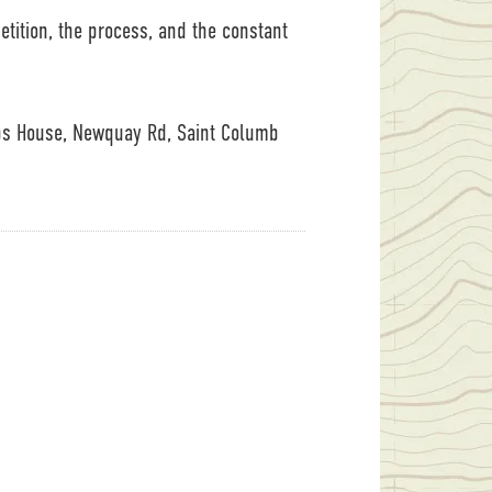
petition, the process, and the constant
ps House, Newquay Rd, Saint Columb