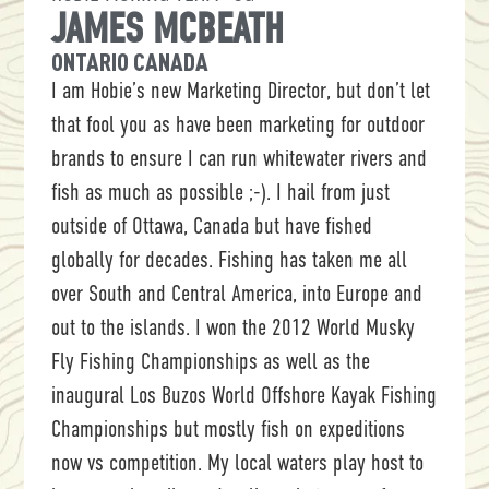
JAMES MCBEATH
ONTARIO CANADA
I am Hobie’s new Marketing Director, but don’t let
that fool you as have been marketing for outdoor
brands to ensure I can run whitewater rivers and
fish as much as possible ;-). I hail from just
outside of Ottawa, Canada but have fished
globally for decades. Fishing has taken me all
over South and Central America, into Europe and
out to the islands. I won the 2012 World Musky
Fly Fishing Championships as well as the
inaugural Los Buzos World Offshore Kayak Fishing
Championships but mostly fish on expeditions
now vs competition. My local waters play host to