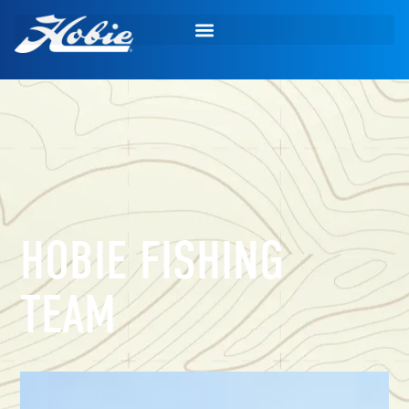
HOBIE FISHING
TEAM