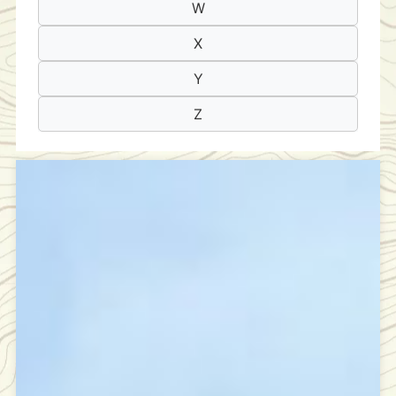
W
X
Y
Z