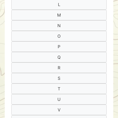
L
M
N
O
P
Q
R
S
T
U
V