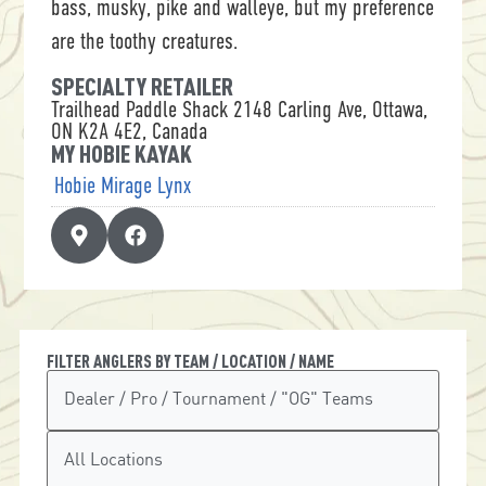
bass, musky, pike and walleye, but my preference
are the toothy creatures.
SPECIALTY RETAILER
Trailhead Paddle Shack 2148 Carling Ave, Ottawa,
ON K2A 4E2, Canada
MY HOBIE KAYAK
Hobie Mirage Lynx
FILTER ANGLERS BY TEAM / LOCATION / NAME