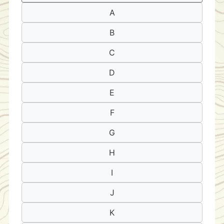
A
B
C
D
E
F
G
H
I
J
K