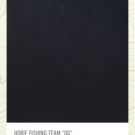
HOBIE FISHING TEAM "OG"