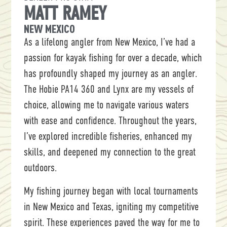
MATT RAMEY
NEW MEXICO
As a lifelong angler from New Mexico, I’ve had a
passion for kayak fishing for over a decade, which
has profoundly shaped my journey as an angler.
The Hobie PA14 360 and Lynx are my vessels of
choice, allowing me to navigate various waters
with ease and confidence. Throughout the years,
I’ve explored incredible fisheries, enhanced my
skills, and deepened my connection to the great
outdoors.
My fishing journey began with local tournaments
in New Mexico and Texas, igniting my competitive
spirit. These experiences paved the way for me to