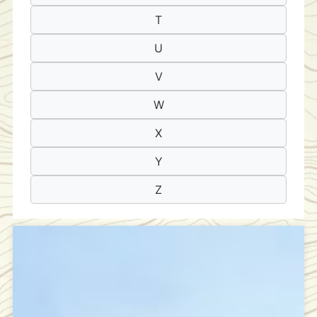
T
U
V
W
X
Y
Z