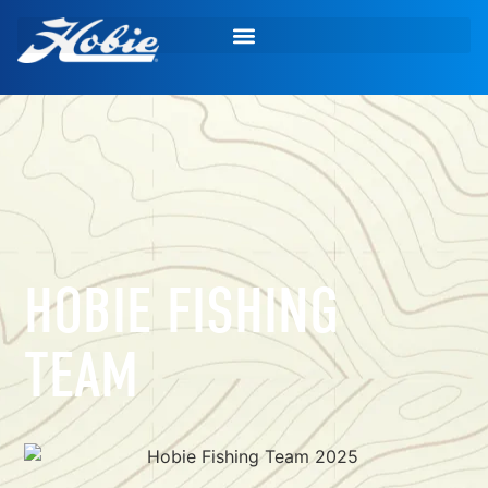
HOBIE FISHING
TEAM