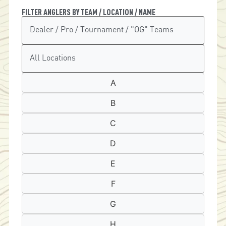
FILTER ANGLERS BY TEAM / LOCATION / NAME
A
B
C
D
E
F
G
H