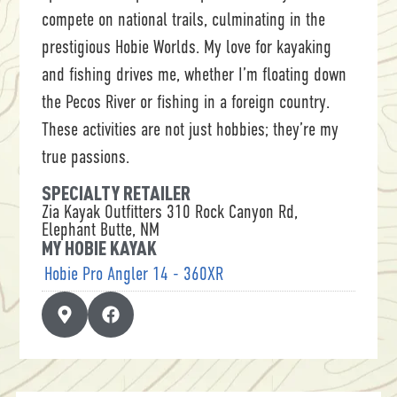
compete on national trails, culminating in the
prestigious Hobie Worlds. My love for kayaking
and fishing drives me, whether I’m floating down
the Pecos River or fishing in a foreign country.
These activities are not just hobbies; they’re my
true passions.
SPECIALTY RETAILER
Zia Kayak Outfitters 310 Rock Canyon Rd,
Elephant Butte, NM
MY HOBIE KAYAK
Hobie Pro Angler 14 - 360XR