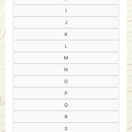
I
J
K
L
M
N
O
P
Q
R
S