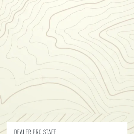
DEALER PRO STAFF