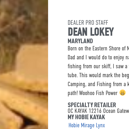
DEALER PRO STAFF
DEAN LOKEY
MARYLAND
Born on the Eastern Shore of
Dad and I would do to enjoy n
fishing from our skiff, I saw 
tube. This would mark the beg
Camping, and Fishing from a k
path! Woohoo Fish Power
SPECIALTY RETAILER
OC KAYAK 12216 Ocean Gatewa
MY HOBIE KAYAK
Hobie Mirage Lynx