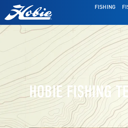
FISHING
F
HOBIE FISHING T