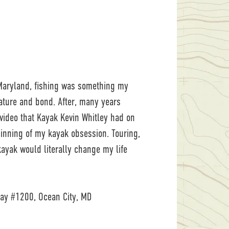
 Maryland, fishing was something my
ature and bond. After, many years
a video that Kayak Kevin Whitley had on
inning of my kayak obsession. Touring,
ayak would literally change my life
y #1200, Ocean City, MD