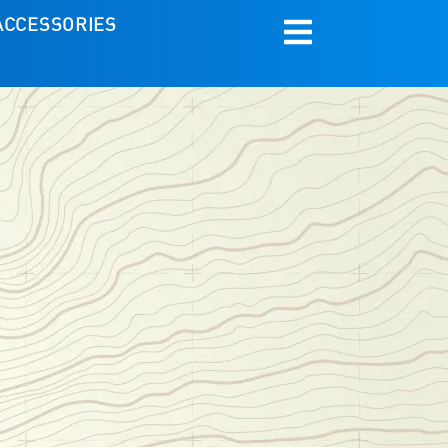
ACCESSORIES