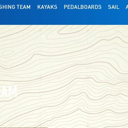
ISHING TEAM
KAYAKS
PEDALBOARDS
SAIL
EAM