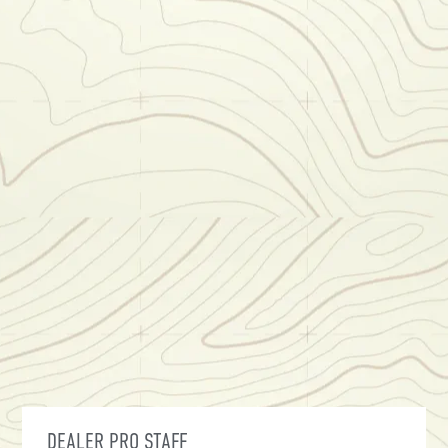
DEALER PRO STAFF