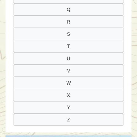
Q
R
S
T
U
V
W
X
Y
Z