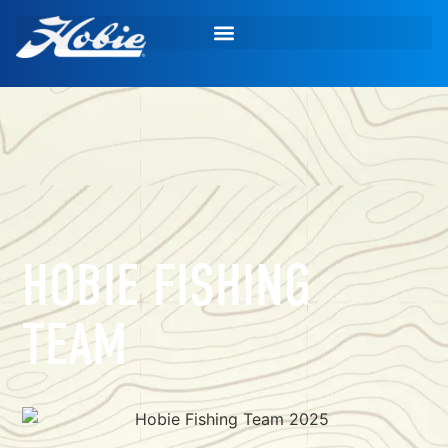
HOBIE FISHING
TEAM