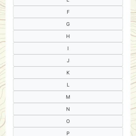
F
G
H
I
J
K
L
M
N
O
P