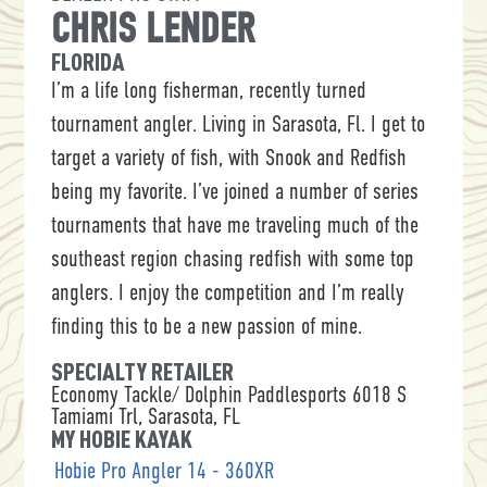
CHRIS LENDER
FLORIDA
I’m a life long fisherman, recently turned
tournament angler. Living in Sarasota, Fl. I get to
target a variety of fish, with Snook and Redfish
being my favorite. I’ve joined a number of series
tournaments that have me traveling much of the
southeast region chasing redfish with some top
anglers. I enjoy the competition and I’m really
finding this to be a new passion of mine.
SPECIALTY RETAILER
Economy Tackle/ Dolphin Paddlesports 6018 S
Tamiami Trl, Sarasota, FL
MY HOBIE KAYAK
Hobie Pro Angler 14 - 360XR