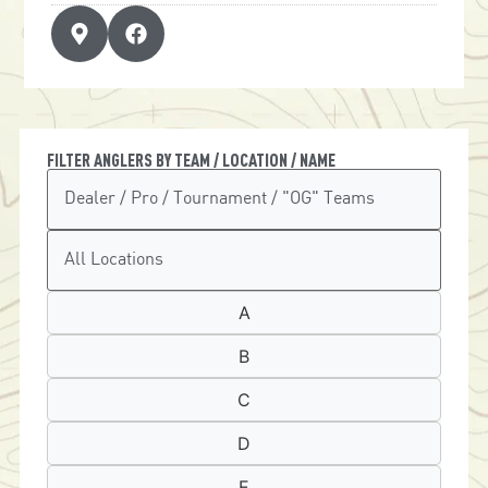
FILTER ANGLERS BY TEAM / LOCATION / NAME
A
B
C
D
E