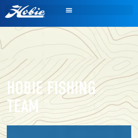
HOBIE FISHING
TEAM