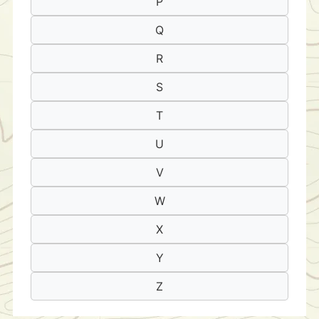
P
Q
R
S
T
U
V
W
X
Y
Z