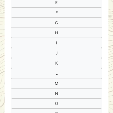
E
F
G
H
I
J
K
L
M
N
O