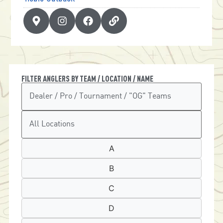
FILTER ANGLERS BY TEAM / LOCATION / NAME
A
B
C
D