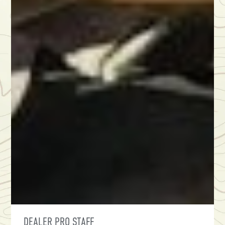
DEALER PRO STAFF