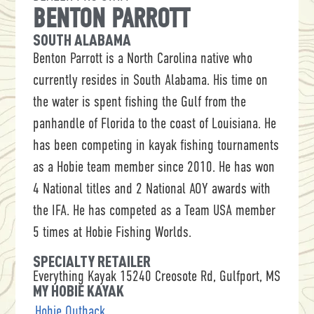
BENTON PARROTT
SOUTH ALABAMA
Benton Parrott is a North Carolina native who
currently resides in South Alabama. His time on
the water is spent fishing the Gulf from the
panhandle of Florida to the coast of Louisiana. He
has been competing in kayak fishing tournaments
as a Hobie team member since 2010. He has won
4 National titles and 2 National AOY awards with
the IFA. He has competed as a Team USA member
5 times at Hobie Fishing Worlds.
SPECIALTY RETAILER
Everything Kayak 15240 Creosote Rd, Gulfport, MS
MY HOBIE KAYAK
Hobie Outback