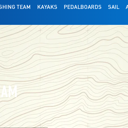
ISHING TEAM
KAYAKS
PEDALBOARDS
SAIL
EAM