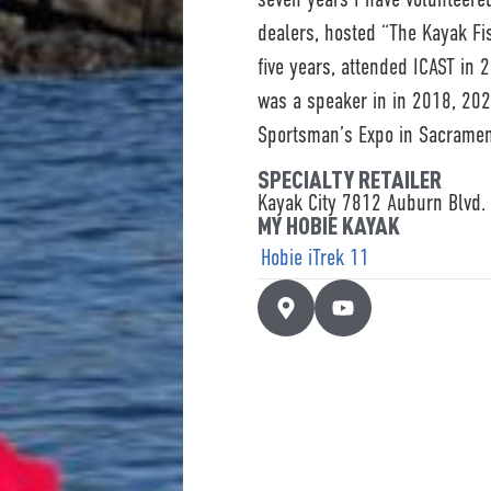
dealers, hosted “The Kayak Fis
five years, attended ICAST in
was a speaker in in 2018, 202
Sportsman’s Expo in Sacramen
SPECIALTY RETAILER
Kayak City 7812 Auburn Blvd. 
MY HOBIE KAYAK
Hobie iTrek 11