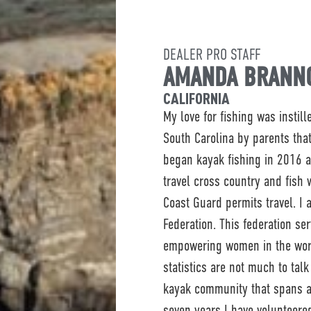
DEALER PRO STAFF
AMANDA BRANN
CALIFORNIA
My love for fishing was instil
South Carolina by parents that
began kayak fishing in 2016 
travel cross country and fish
Coast Guard permits travel. I
Federation. This federation se
empowering women in the worl
statistics are not much to tal
kayak community that spans ac
seven years I have volunteere