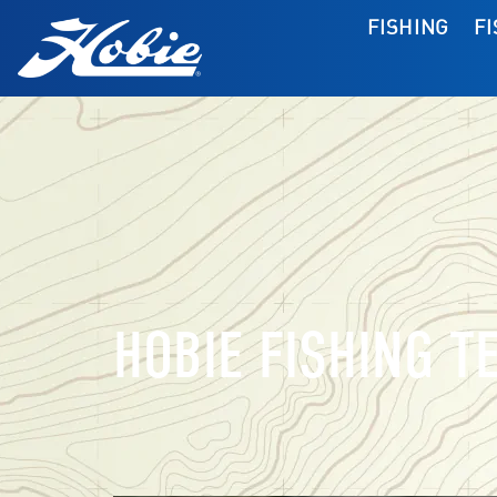
FISHING
F
HOBIE FISHING T