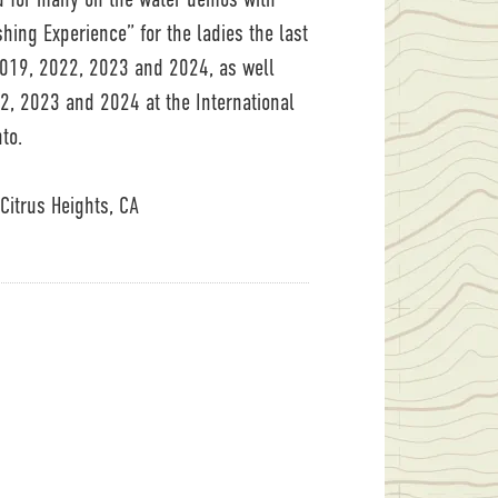
hing Experience” for the ladies the last
 2019, 2022, 2023 and 2024, as well
2, 2023 and 2024 at the International
to.
Citrus Heights, CA