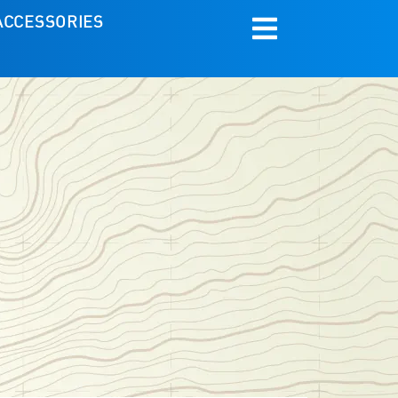
ACCESSORIES