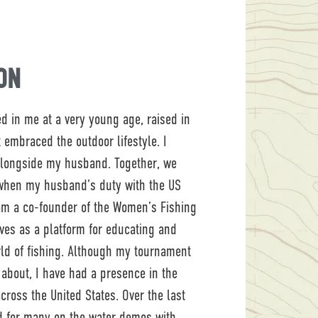
ON
led in me at a very young age, raised in
 embraced the outdoor lifestyle. I
alongside my husband. Together, we
 when my husband’s duty with the US
 am a co-founder of the Women’s Fishing
rves as a platform for educating and
d of fishing. Although my tournament
k about, I have had a presence in the
ross the United States. Over the last
d for many on the water demos with