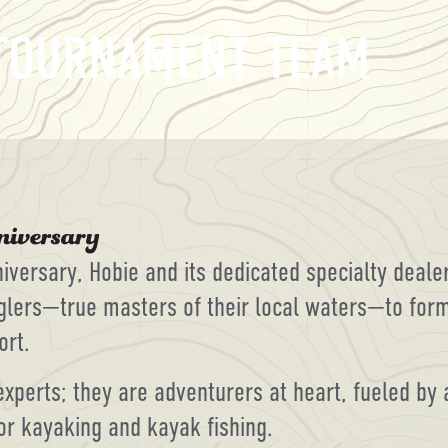
 TOURNAMENT TEAM
nniversary, Hobie and its dedicated specialty deal
glers—true masters of their local waters—to form
ort.
experts; they are adventurers at heart, fueled by
or kayaking and kayak fishing.