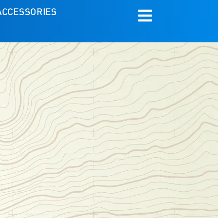
ACCESSORIES