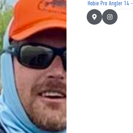
Hobie Pro Angler 14 