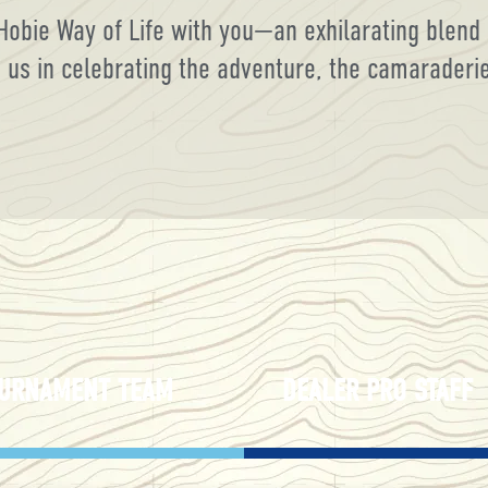
Hobie Way of Life with you—an exhilarating blend 
s in celebrating the adventure, the camaraderie, 
URNAMENT TEAM
DEALER PRO STAFF