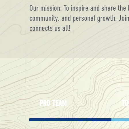
Our mission: To inspire and share the 
community, and personal growth. Join u
connects us all!
PRO TEAM
TO