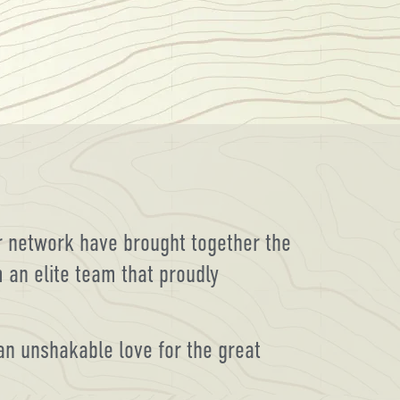
er network have brought together the
 an elite team that proudly
 an unshakable love for the great