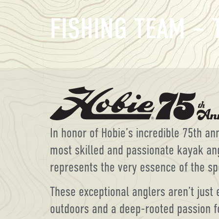
FISHING TEAM –
In honor of Hobie’s incredible 75th a
most skilled and passionate kayak an
represents the very essence of the sp
These exceptional anglers aren’t just 
outdoors and a deep-rooted passion f