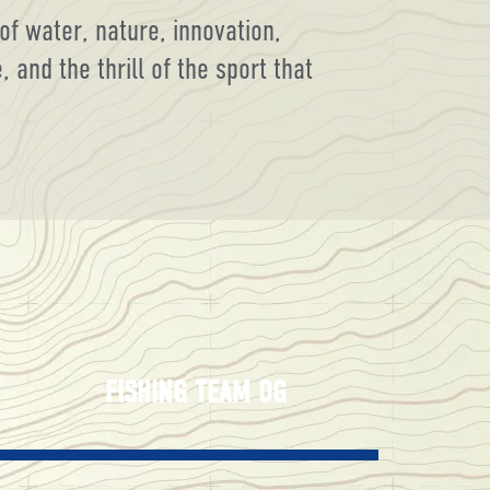
of water, nature, innovation,
and the thrill of the sport that
FISHING TEAM OG