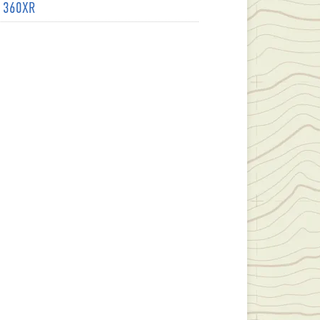
- 360XR