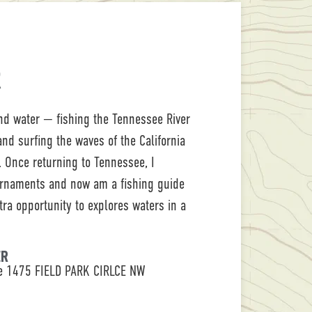
R
nd water — fishing the Tennessee River
nd surfing the waves of the California
 Once returning to Tennessee, I
urnaments and now am a fishing guide
xtra opportunity to explores waters in a
ER
le 1475 FIELD PARK CIRLCE NW