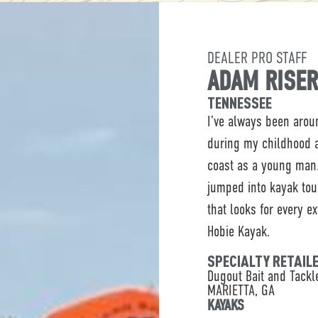
DEALER PRO STAFF
ADAM RISE
TENNESSEE
I’ve always been arou
during my childhood a
coast as a young man.
jumped into kayak to
that looks for every e
Hobie Kayak.
SPECIALTY RETAIL
Dugout Bait and Tack
MARIETTA, GA
KAYAKS