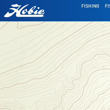
FISHING
F