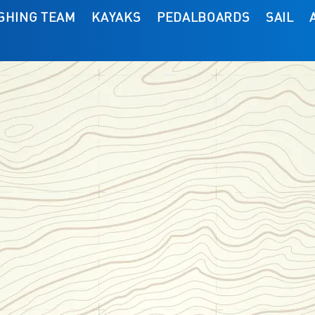
ISHING TEAM
KAYAKS
PEDALBOARDS
SAIL