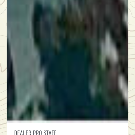
DEALER PRO STAFF