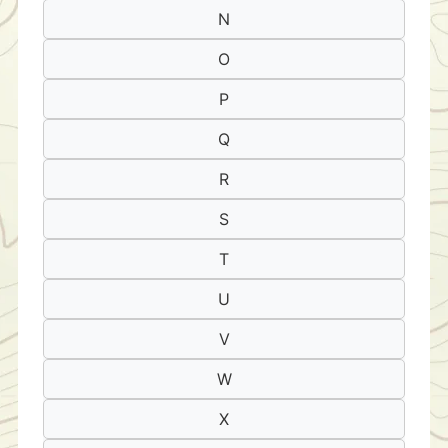
N
O
P
Q
R
S
T
U
V
W
X