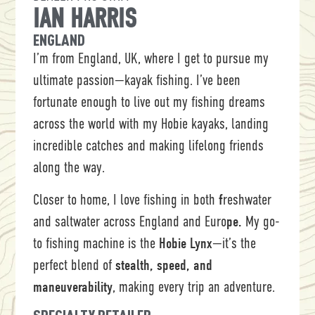
IAN HARRIS
ENGLAND
I’m from England, UK, where I get to pursue my
ultimate passion—kayak fishing. I’ve been
fortunate enough to live out my fishing dreams
across the world with my Hobie kayaks, landing
incredible catches and making lifelong friends
along the way.
Closer to home, I love fishing in both
f
reshwater
and saltwater across England and Euro
pe.
My go-
to fishing machine is the
Hobie Lynx
—it’s the
perfect blend of
stealth, speed, and
maneuverability
, making every trip an adventure.