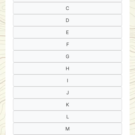
C
D
E
F
G
H
I
J
K
L
M