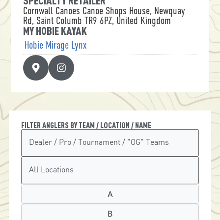
SPECIALTY RETAILER
Cornwall Canoes Canoe Shops House, Newquay
Rd, Saint Columb TR9 6PZ, United Kingdom
MY HOBIE KAYAK
Hobie Mirage Lynx
FILTER ANGLERS BY TEAM / LOCATION / NAME
A
B