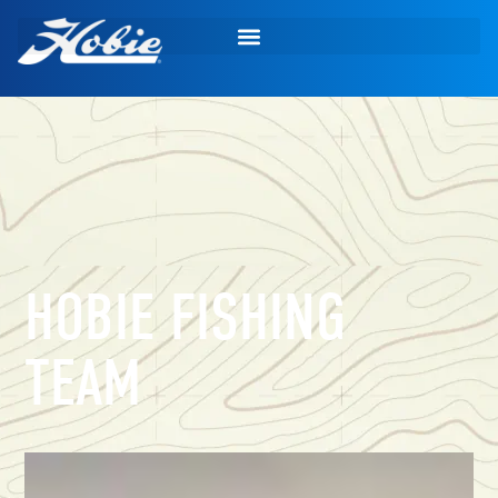
HOBIE FISHING
TEAM