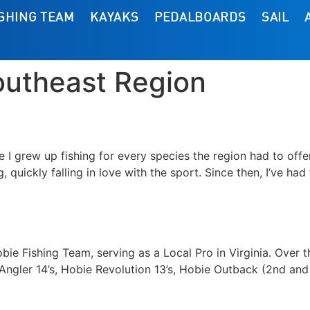
ISHING TEAM
KAYAKS
PEDALBOARDS
SAIL
outheast Region
e I grew up fishing for every species the region had to offe
, quickly falling in love with the sport. Since then, I’ve had
bie Fishing Team, serving as a Local Pro in Virginia. Over t
 Angler 14’s, Hobie Revolution 13’s, Hobie Outback (2nd an