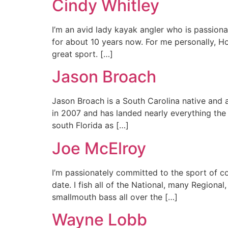
Cindy Whitley
I’m an avid lady kayak angler who is passiona
for about 10 years now. For me personally, Ho
great sport. […]
Jason Broach
Jason Broach is a South Carolina native and a
in 2007 and has landed nearly everything the
south Florida as […]
Joe McElroy
I’m passionately committed to the sport of c
date. I fish all of the National, many Regiona
smallmouth bass all over the […]
Wayne Lobb