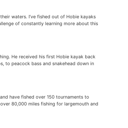
their waters. I’ve fished out of Hobie kayaks
allenge of constantly learning more about this
shing. He received his first Hobie kayak back
lbs, to peacock bass and snakehead down in
8 and have fished over 150 tournaments to
d over 80,000 miles fishing for largemouth and