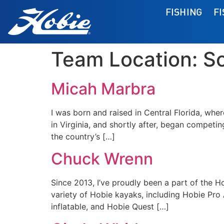
FISHING
F
Team Location:
S
Micah Marbra
I was born and raised in Central Florida, wher
in Virginia, and shortly after, began competing
the country’s […]
Chuck Wrenn
Since 2013, I’ve proudly been a part of the Ho
variety of Hobie kayaks, including Hobie Pro
inflatable, and Hobie Quest […]