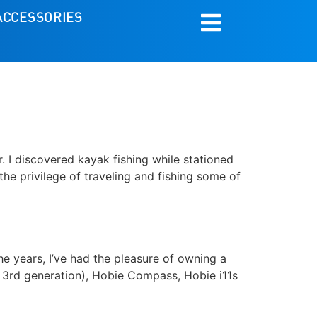
ACCESSORIES
r. I discovered kayak fishing while stationed
 the privilege of traveling and fishing some of
he years, I’ve had the pleasure of owning a
d 3rd generation), Hobie Compass, Hobie i11s