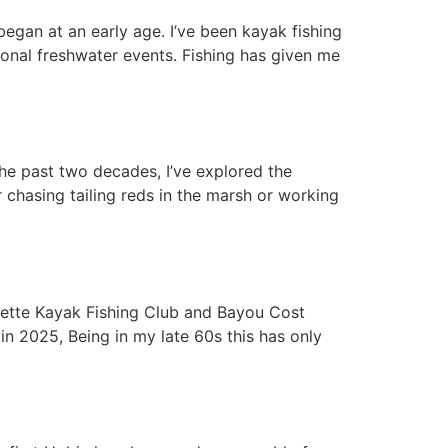
began at an early age. I’ve been kayak fishing
ional freshwater events. Fishing has given me
the past two decades, I’ve explored the
 chasing tailing reds in the marsh or working
ayette Kayak Fishing Club and Bayou Cost
 2025, Being in my late 60s this has only