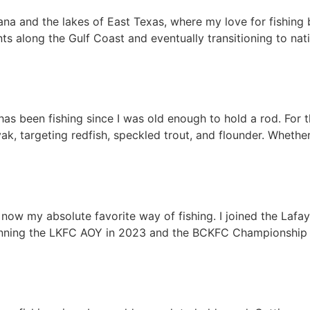
ana and the lakes of East Texas, where my love for fishing 
ts along the Gulf Coast and eventually transitioning to nat
as been fishing since I was old enough to hold a rod. For 
, targeting redfish, speckled trout, and flounder. Whether
s now my absolute favorite way of fishing. I joined the Laf
nning the LKFC AOY in 2023 and the BCKFC Championship in