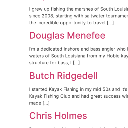
I grew up fishing the marshes of South Louisi
since 2008, starting with saltwater tournamen
the incredible opportunity to travel […]
Douglas Menefee
I’m a dedicated inshore and bass angler who h
waters of South Louisiana from my Hobie kayak
structure for bass, I […]
Butch Ridgedell
I started Kayak Fishing in my mid 50s and it’
Kayak Fishing Club and had great success wi
made […]
Chris Holmes