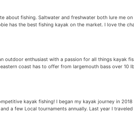
te about fishing. Saltwater and freshwater both lure me on 
bie has the best fishing kayak on the market. I love the ch
n outdoor enthusiast with a passion for all things kayak fi
 eastern coast has to offer from largemouth bass over 10 
ompetitive kayak fishing! I began my kayak journey in 201
l, and a few Local tournaments annually. Last year I travele